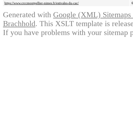
https://www.crccmontpellier-nimes.fr/estivales-du-cac/
Generated with
Google (XML) Sitemaps G
Brachhold
. This XSLT template is releas
If you have problems with your sitemap p