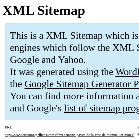
XML Sitemap
This is a XML Sitemap which is
engines which follow the XML S
Google and Yahoo.
It was generated using the
Word
the
Google Sitemap Generator P
You can find more information
and Google's
list of sitemap pr
URL
P
https://www.crccmontpellier-nimes.fr/evenements-passes-de-la-crcc-de-montpellier-nimes/