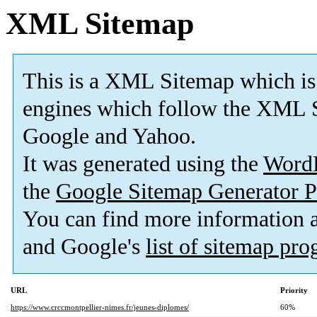
XML Sitemap
This is a XML Sitemap which is
engines which follow the XML S
Google and Yahoo.
It was generated using the
Word
the
Google Sitemap Generator P
You can find more information
and Google's
list of sitemap pr
URL
Priority
https://www.crccmontpellier-nimes.fr/jeunes-diplomes/
60%