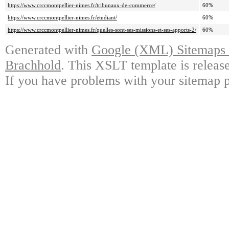
https://www.crccmontpellier-nimes.fr/tribunaux-de-commerce/
60%
https://www.crccmontpellier-nimes.fr/etudiant/
60%
https://www.crccmontpellier-nimes.fr/quelles-sont-ses-missions-et-ses-apports-2/
60%
Generated with
Google (XML) Sitemaps G
Brachhold
. This XSLT template is releas
If you have problems with your sitemap p