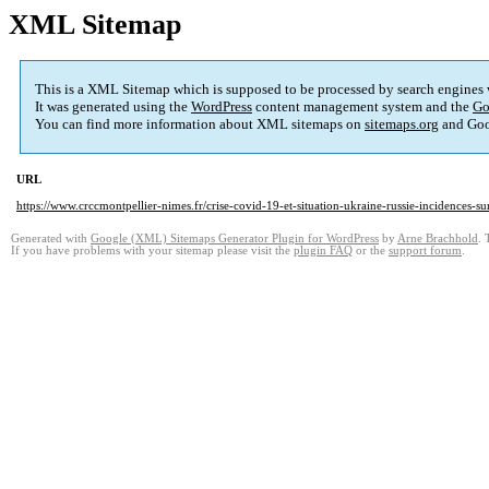
XML Sitemap
This is a XML Sitemap which is supposed to be processed by search engines
It was generated using the
WordPress
content management system and the
Go
You can find more information about XML sitemaps on
sitemaps.org
and Goo
URL
https://www.crccmontpellier-nimes.fr/crise-covid-19-et-situation-ukraine-russie-incidences-sur
Generated with
Google (XML) Sitemaps Generator Plugin for WordPress
by
Arne Brachhold
. 
If you have problems with your sitemap please visit the
plugin FAQ
or the
support forum
.