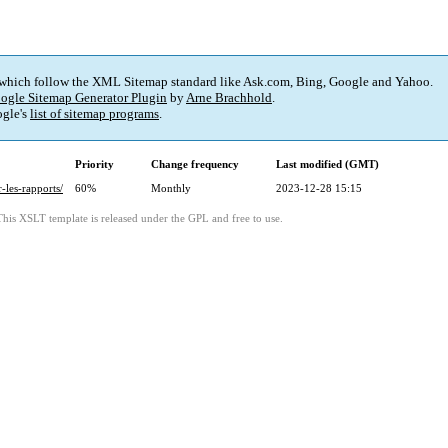
 which follow the XML Sitemap standard like Ask.com, Bing, Google and Yahoo.
ogle Sitemap Generator Plugin
by
Arne Brachhold
.
gle's
list of sitemap programs
.
Priority
Change frequency
Last modified (GMT)
-les-rapports/
60%
Monthly
2023-12-28 15:15
This XSLT template is released under the GPL and free to use.