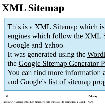
XML Sitemap
This is a XML Sitemap which is
engines which follow the XML S
Google and Yahoo.
It was generated using the
Word
the
Google Sitemap Generator P
You can find more information
and Google's
list of sitemap pr
URL
Priority
https://www.crccmontpellier-nimes.fr/ecole-francaise-de-formation-a-laudit/
60%