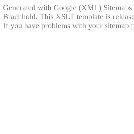
Generated with
Google (XML) Sitemaps G
Brachhold
. This XSLT template is releas
If you have problems with your sitemap p