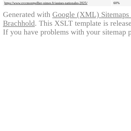
https://www.crccmontpellier-nimes.fr/assises-nationales-2025/
60%
Generated with
Google (XML) Sitemaps G
Brachhold
. This XSLT template is releas
If you have problems with your sitemap p