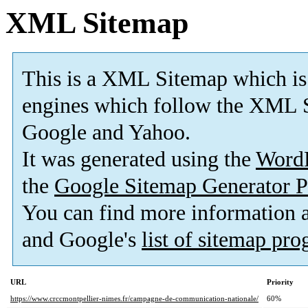
XML Sitemap
This is a XML Sitemap which is
engines which follow the XML S
Google and Yahoo.
It was generated using the
Word
the
Google Sitemap Generator P
You can find more information
and Google's
list of sitemap pr
URL
Priority
https://www.crccmontpellier-nimes.fr/campagne-de-communication-nationale/
60%